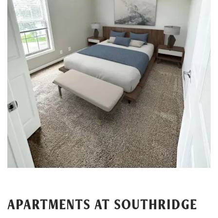
APARTMENTS AT SOUTHRIDGE