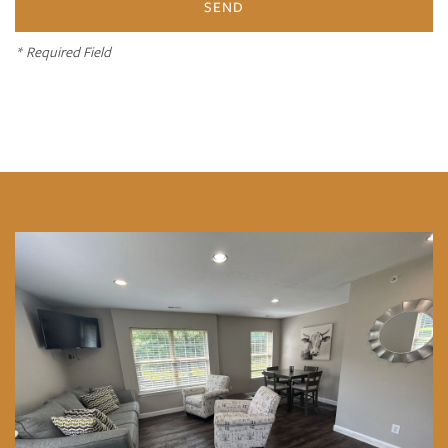
Photo and Video Gallery
* Required Field
Amenities
Neighborhood
Contact Us
Residents