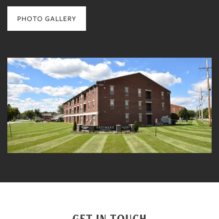
PHOTO GALLERY
GET IN TOUCH