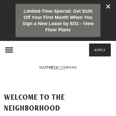
Limited-Time Special: Get $100
Off Your First Month When You
Sign a New Lease by 8/31 - View
Floor Plans
APPLY
WELCOME TO THE
NEIGHBORHOOD