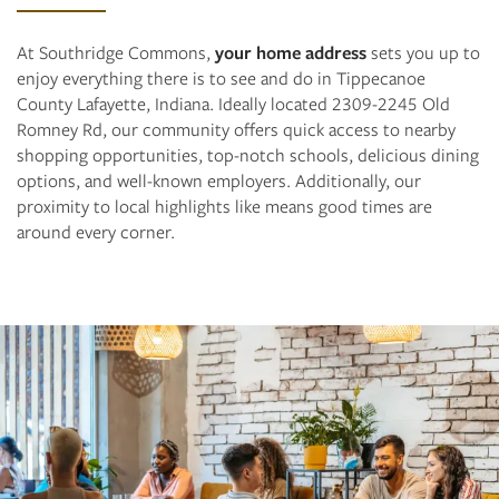
At Southridge Commons,
your home address
sets you up to
enjoy everything there is to see and do in Tippecanoe
County Lafayette, Indiana. Ideally located 2309-2245 Old
Romney Rd, our community offers quick access to nearby
shopping opportunities, top-notch schools, delicious dining
options, and well-known employers. Additionally, our
proximity to local highlights like means good times are
around every corner.