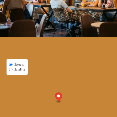
Select Map View
Streets
Satellite