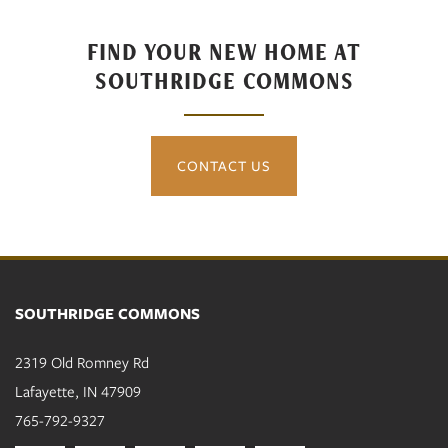
Amenities
FIND YOUR NEW HOME AT
SOUTHRIDGE COMMONS
Neighborhood
CONTACT US
Contact Us
Residents
SOUTHRIDGE COMMONS
2319 Old Romney Rd
Lafayette
,
IN
47909
765-792-9327