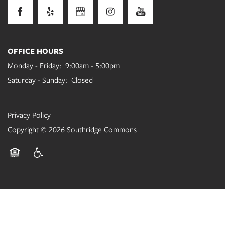
OFFICE HOURS
Monday - Friday:
9:00am - 5:00pm
Saturday - Sunday:
Closed
Privacy Policy
Copyright ©
2026
Southridge Commons
Equal Opportunity Housing
Handicap Friendly