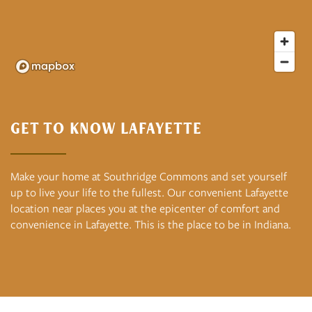
GET TO KNOW LAFAYETTE
Make your home at Southridge Commons and set yourself
up to live your life to the fullest. Our convenient Lafayette
location near places you at the epicenter of comfort and
convenience in Lafayette. This is the place to be in Indiana.
Floor Plans
Photo and Video Gallery